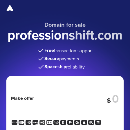
Domain for sale
professionshift.com
Free
transaction support
Secure
payments
Spaceship
reliability
Make offer
$