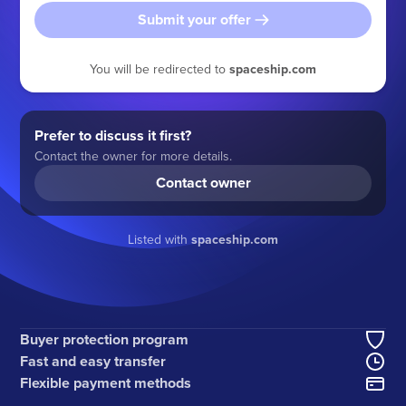
Submit your offer
You will be redirected to
spaceship.com
Prefer to discuss it first?
Contact the owner for more details.
Contact owner
Listed with
spaceship.com
Buyer protection program
Fast and easy transfer
Flexible payment methods